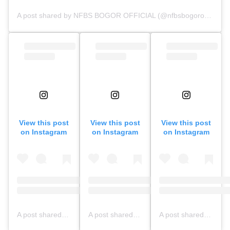
A post shared by NFBS BOGOR OFFICIAL (@nfbsbogorofficial)
View this post
View this post
View this post
on Instagram
on Instagram
on Instagram
A post shared by NFBS BOGOR OFFICIAL (@nfbsbogorofficial)
A post shared by NFBS BOGOR OFFICIAL (@nfbsbogorofficial)
A post shared by NFBS BOGOR OFFICIAL (@nfbsbogorofficial)