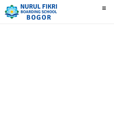
Testimoni
Beranda
Testimoni