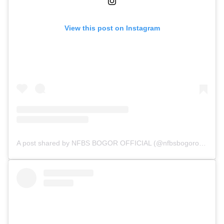
View this post on Instagram
A post shared by NFBS BOGOR OFFICIAL (@nfbsbogorofficial)