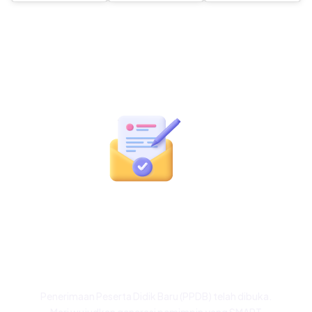
Siap Menjadi Bagian
dari Keluarga Besar
NFBS Bogor?
Penerimaan Peserta Didik Baru (PPDB) telah dibuka.
Mari wujudkan generasi pemimpin yang SMART