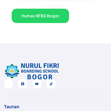
bersama kami.
Humas NFBS Bogor
Tautan