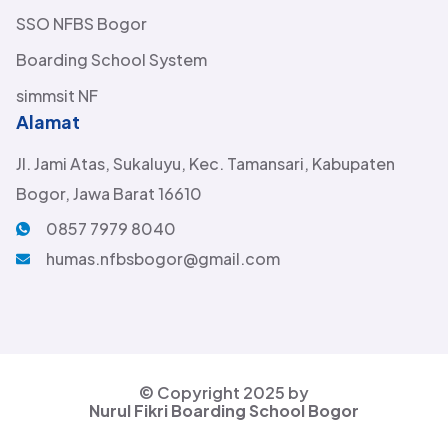
SSO NFBS Bogor
Boarding School System
simmsit NF
Alamat
Jl. Jami Atas, Sukaluyu, Kec. Tamansari, Kabupaten
Bogor, Jawa Barat 16610
0857 7979 8040
humas.nfbsbogor@gmail.com
© Copyright 2025 by
Nurul Fikri Boarding School Bogor