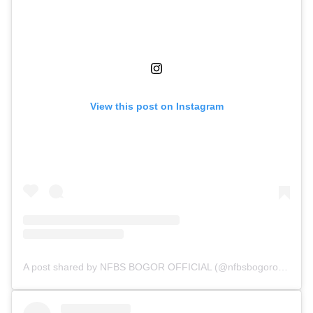
View this post on Instagram
A post shared by NFBS BOGOR OFFICIAL (@nfbsbogorofficial)