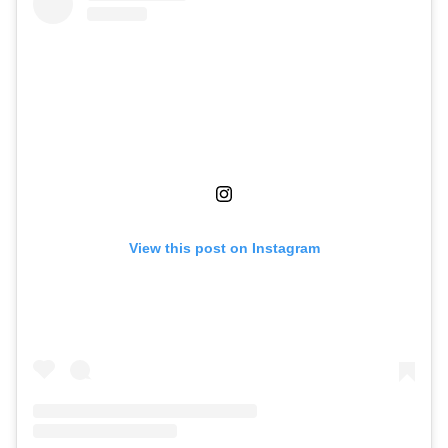
View this post on Instagram