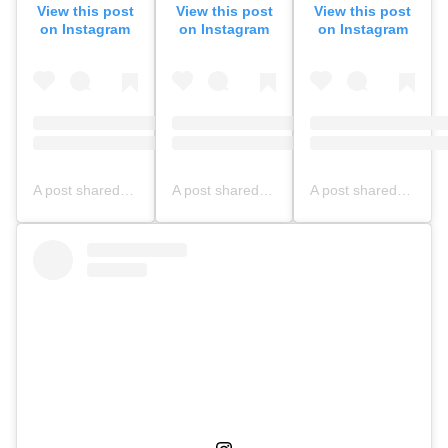
View this post
View this post
View this post
on Instagram
on Instagram
on Instagram
A post shared by NFBS BOGOR OFFICIAL (@nfbsbogorofficial)
A post shared by SMPIT Nurul Fikri Bogor (@nfbsbogor.smpit)
A post shared by NFBS BOGOR OFFICIAL (@nfbsbogorofficial)