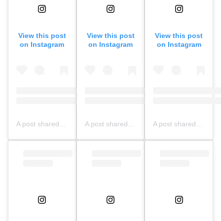
View this post
View this post
View this post
on Instagram
on Instagram
on Instagram
A post shared by NFBS BOGOR OFFICIAL (@nfbsbogorofficial)
A post shared by NFBS Bogor Updates (@nfbsbogor.updates)
A post shared by NFBS BOGOR OFFICIAL (@nfbsbogorofficial)